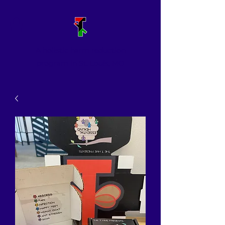
A holistic harm reduction
program in St. Louis, MO