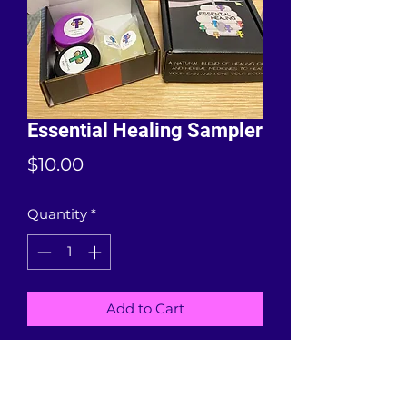
Essential Healing Sampler
Price
$10.00
Quantity
*
Add to Cart
Four samples of our Essential
Healing products including Happy
Feet, Ain't Stressin' Lotion, Scar