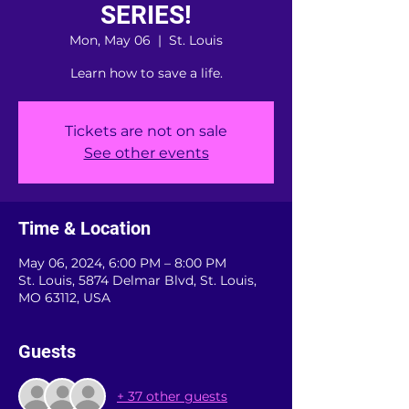
SERIES!
Mon, May 06
  |  
St. Louis
Learn how to save a life.
Tickets are not on sale
See other events
Time & Location
May 06, 2024, 6:00 PM – 8:00 PM
St. Louis, 5874 Delmar Blvd, St. Louis,
MO 63112, USA
Guests
+ 37 other guests