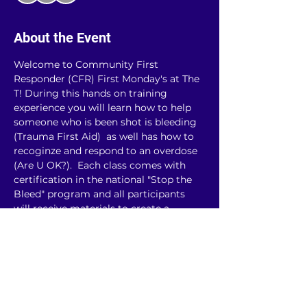
About the Event
Welcome to Community First 
Responder (CFR) First Monday's at The 
T! During this hands on training 
experience you will learn how to help 
someone who is been shot is bleeding 
(Trauma First Aid)  as well has how to 
recoginze and respond to an overdose 
(Are U OK?).  Each class comes with 
certification in the national "Stop the 
Bleed" program and all participants 
will receive materials to create a 
community first responder kit, 
including a tourniquet and Narcan (a 
medication to reverse the impact of 
opioid overdose)! This class will be 
limited to 30 people and registration is 
required. A $10 donation is suggested!