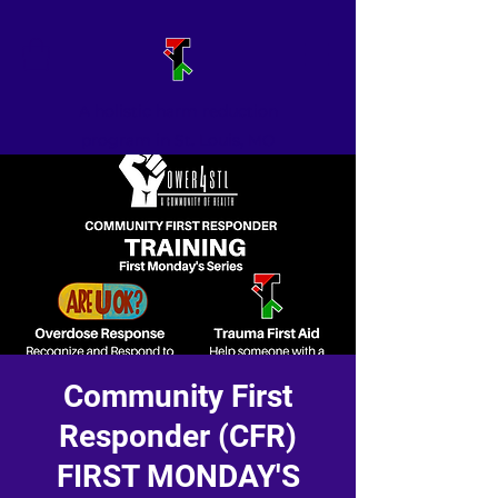
A holistic harm reduction
program in St. Louis, MO
Community First
Responder (CFR)
FIRST MONDAY'S